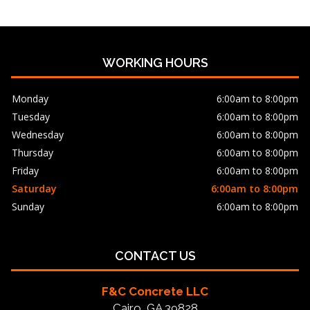
WORKING HOURS
Monday
6:00am to 8:00pm
Tuesday
6:00am to 8:00pm
Wednesday
6:00am to 8:00pm
Thursday
6:00am to 8:00pm
Friday
6:00am to 8:00pm
Saturday
6:00am to 8:00pm
Sunday
6:00am to 8:00pm
CONTACT US
F&C Concrete LLC
Cairo, GA 39828