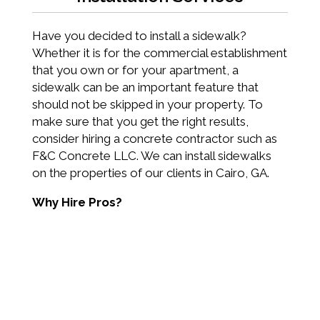
Have you decided to install a sidewalk?
Whether it is for the commercial establishment
that you own or for your apartment, a
sidewalk can be an important feature that
should not be skipped in your property. To
make sure that you get the right results,
consider hiring a concrete contractor such as
F&C Concrete LLC. We can install sidewalks
on the properties of our clients in Cairo, GA.
Why Hire Pros?