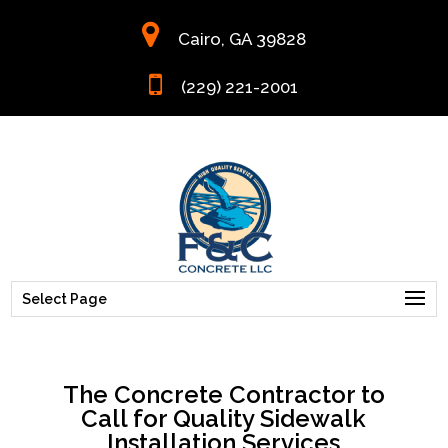
Cairo, GA 39828
(229) 221-2001
Select Page
The Concrete Contractor to
Call for Quality Sidewalk
Installation Services