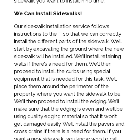
sidewalk you want to install in no time.
We Can Install Sidewalks!
Our sidewalk installation service follows
instructions to the T so that we can correctly
install the different parts of the sidewalk. We’ll
start by excavating the ground where the new
sidewalk will be installed. We’ll install retaining
walls if there’s a need for them. We’ll then
proceed to install the curbs using special
equipment that is needed for this task. We’ll
place them around the perimeter of the
property where you want the sidewalk to be.
We’ll then proceed to install the edging. We’ll
make sure that the edging is even and we’ll be
using quality edging material so that it won’t
get damaged easily. We’ll install the pavers and
cross drains if there is a need for them. If you
want a new sidewalk, you know who to call.