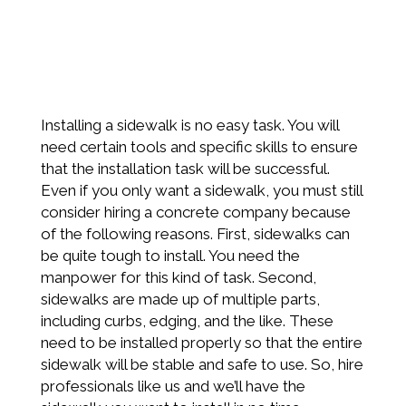
Installing a sidewalk is no easy task. You will
need certain tools and specific skills to ensure
that the installation task will be successful.
Even if you only want a sidewalk, you must still
consider hiring a concrete company because
of the following reasons. First, sidewalks can
be quite tough to install. You need the
manpower for this kind of task. Second,
sidewalks are made up of multiple parts,
including curbs, edging, and the like. These
need to be installed properly so that the entire
sidewalk will be stable and safe to use. So, hire
professionals like us and we’ll have the