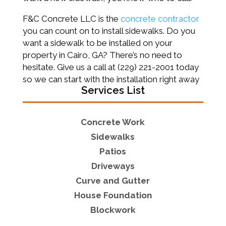
F&C Concrete LLC is the
concrete contractor
you can count on to install sidewalks. Do you
want a sidewalk to be installed on your
property in Cairo, GA? There’s no need to
hesitate. Give us a call at (229) 221-2001 today
so we can start with the installation right away
Services List
Concrete Work
Sidewalks
Patios
Driveways
Curve and Gutter
House Foundation
Blockwork