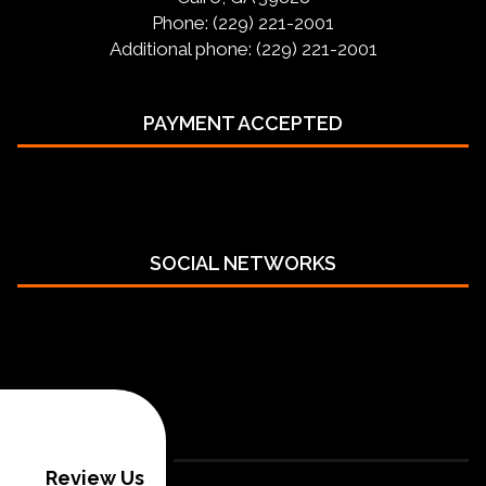
Phone: (229) 221-2001
Additional phone: (229) 221-2001
PAYMENT ACCEPTED
SOCIAL NETWORKS
Review Us